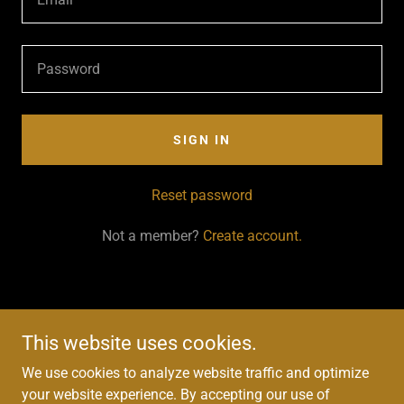
SIGN IN
Reset password
Not a member?
Create account.
This website uses cookies.
We use cookies to analyze website traffic and optimize
Copyright © 2025 C. Taylor Fine Art - All Rights Reserved.
your website experience. By accepting our use of