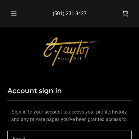
(501) 231-8427
Account sign in
Sign in to your account to access your profile, history,
and any private pages you've been granted access to.